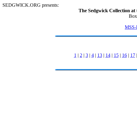
SEDGWICK.ORG presents:
The Sedgwick Collection at 
Box
MSS-
1
|
2
|
3
|
4
|
13
|
14
|
15
|
16
|
17