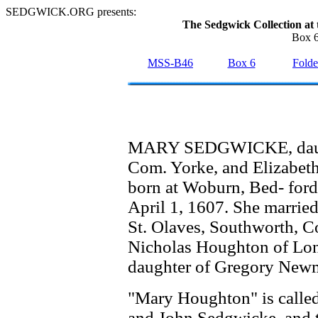
SEDGWICK.ORG presents:
The Sedgwick Collection at 
Box 6
MSS-B46
Box 6
Folde
MARY SEDGWICKE, daught
Com. Yorke, and Elizabet
born at Woburn, Bed- ford
April 1, 1607. She marrie
St. Olaves, Southworth, Co
Nicholas Houghton of Lon
daughter of Gregory New
"Mary Houghton" is called 
and John Sedgwicke, and th