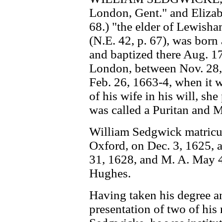
London, Gent." and Elizab
68.) "the elder of Lewisha
(N.E. 42, p. 67), was bor
and baptized there Aug. 17
London, between Nov. 28, 1
Feb. 26, 1663-4, when it 
of his wife in his will, sh
was called a Puritan and M
William Sedgwick matricu
Oxford, on Dec. 3, 1625, 
31, 1628, and M. A. May 4
Hughes.
Having taken his degree a
presentation of two of his