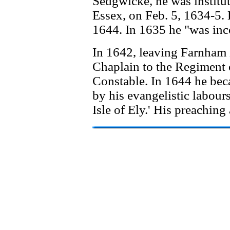
Sedgwicke, he was institu
Essex, on Feb. 5, 1634-5. 
1644. In 1635 he "was inc
In 1642, leaving Farnham 
Chaplain to the Regiment o
Constable. In 1644 he beca
by his evangelistic labours
Isle of Ely.' His preaching