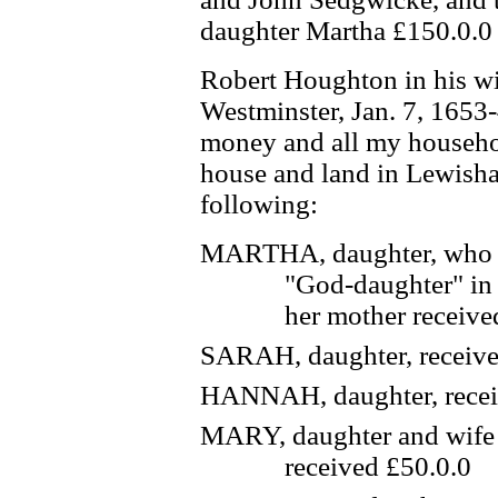
daughter Martha £150.0.0
Robert Houghton in his wi
Westminster, Jan. 7, 1653-
money and all my househo
house and land in Lewisha
following:
MARTHA, daughter, who re
"God-daughter" in 
her mother receive
SARAH, daughter, receive
HANNAH, daughter, recei
MARY, daughter and wife 
received £50.0.0