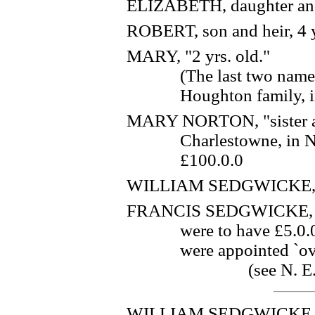
ELIZABETH, daughter and
ROBERT, son and heir, 4 y
MARY, "2 yrs. old."
(The last two name
Houghton family, in
MARY NORTON, "sister and
Charlestowne, in 
£100.0.0
WILLIAM SEDGWICKE, `l
FRANCIS SEDGWICKE, `lov
were to have £5.0.
were appointed `ove
(see N. E.
WILLIAM SEDGWICKE, "s