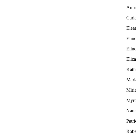
Ann
Carl
Elea
Elin
Elin
Eliz
Kath
Mari
Miri
Myr
Nan
Patri
Robe