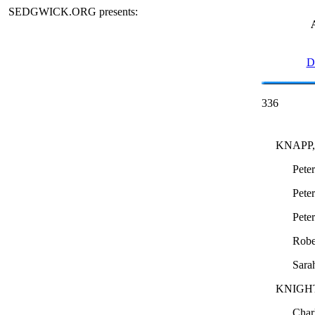
SEDGWICK.ORG presents:
D
336
KNAPP, c
Pete
Pete
Pete
Robe
Sara
KNIGH
Char