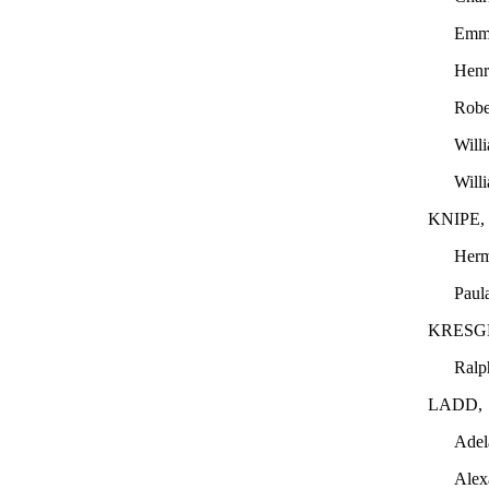
Emm
Hen
Robe
Will
Will
KNIPE,
Her
Paul
KRESG
Ralp
LADD,
Adel
Alex