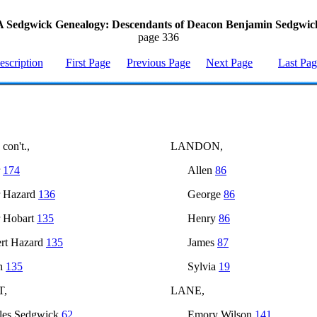
A Sedgwick Genealogy: Descendants of Deacon Benjamin Sedgwic
page 336
escription
First Page
Previous Page
Next Page
Last Pa
on't.,
LANDON,
r
174
Allen
86
r Hazard
136
George
86
r Hobart
135
Henry
86
rt Hazard
135
James
87
h
135
Sylvia
19
T,
LANE,
les Sedgwick
62
Emory Wilson
141