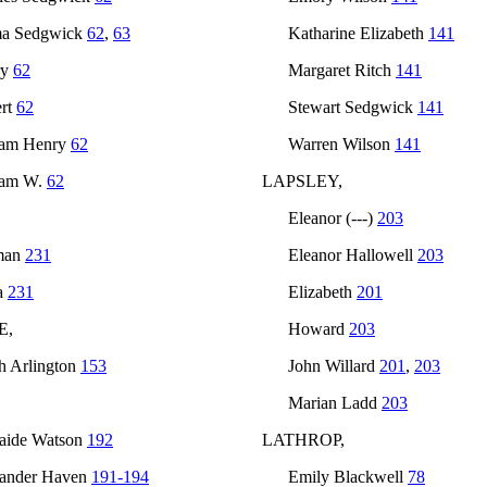
a Sedgwick
62
,
63
Katharine Elizabeth
141
ry
62
Margaret Ritch
141
rt
62
Stewart Sedgwick
141
iam Henry
62
Warren Wilson
141
iam W.
62
LAPSLEY,
Eleanor (---)
203
man
231
Eleanor Hallowell
203
a
231
Elizabeth
201
E,
Howard
203
h Arlington
153
John Willard
201
,
203
Marian Ladd
203
aide Watson
192
LATHROP,
ander Haven
191-194
Emily Blackwell
78