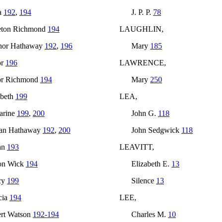
a
192
,
194
J. P. P.
78
eton Richmond
194
LAUGHLIN,
nor Hathaway
192
,
196
Mary
185
or
196
LAWRENCE,
or Richmond
194
Mary
250
abeth
199
LEA,
arine
199
,
200
John G.
118
an Hathaway
192
,
200
John Sedgwick
118
an
193
LEAVITT,
on Wick
194
Elizabeth E.
13
cy
199
Silence
13
cia
194
LEE,
rt Watson
192-194
Charles M.
10