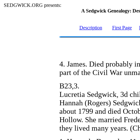
SEDGWICK.ORG presents:
A Sedgwick Genealogy: De
Description
First Page
4. James. Died probably in
part of the Civil War unma
B23,3.
Lucretia Sedgwick, 3d ch
Hannah (Rogers) Sedgwick
about 1799 and died Octob
Hollow. She married Frede
they lived many years. (Ch