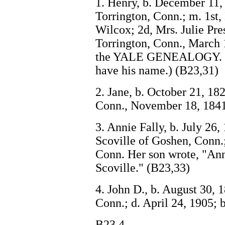
1. Henry, b. December 11, 
Torrington, Conn.; m. 1st
Wilcox; 2d, Mrs. Julie Pre
Torrington, Conn., March 
the YALE GENEALOGY. Th
have his name.) (B23,31)
2. Jane, b. October 21, 1
Conn., November 18, 1841
3. Annie Fally, b. July 26
Scoville of Goshen, Conn.
Conn. Her son wrote, "Ann
Scoville." (B23,33)
4. John D., b. August 30, 
Conn.; d. April 24, 1905; 
B23,4.