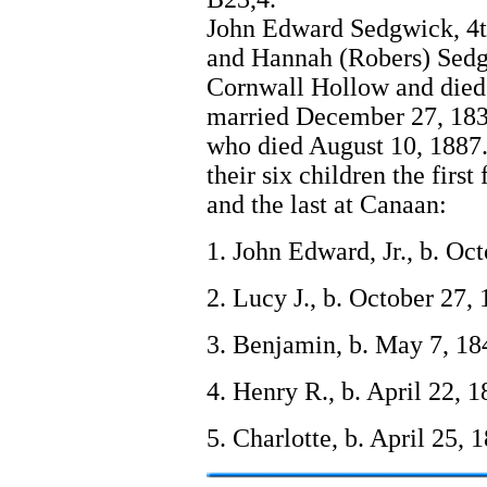
John Edward Sedgwick, 4t
and Hannah (Robers) Sedgw
Cornwall Hollow and died
married December 27, 183
who died August 10, 1887.
their six children the firs
and the last at Canaan:
1. John Edward, Jr., b. Oc
2. Lucy J., b. October 27,
3. Benjamin, b. May 7, 18
4. Henry R., b. April 22, 
5. Charlotte, b. April 25, 