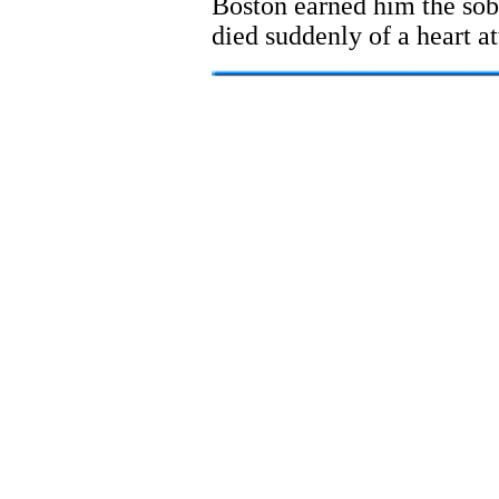
Boston earned him the sob
died suddenly of a heart a