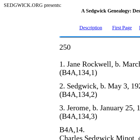
SEDGWICK.ORG presents:
A Sedgwick Genealogy: De
Description
First Page
250
1. Jane Rockwell, b. Marc
(B4A,134,1)
2. Sedgwick, b. May 3, 192
(B4A,134,2)
3. Jerome, b. January 25, 1
(B4A,134,3)
B4A,14.
Charles Sedgwick Minot, 4