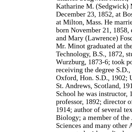
Katharine M. (Sedgwick) 
December 23, 1852, at Bo
at Milton, Mass. He marri
born November 21, 1858, d
and Mary (Lawrence) Fosdi
Mr. Minot graduated at the
Technology, B.S., 1872, st
Wurzburg, 1873-6; took po
receiving the degree S.D.,
Oxford, Hon. S.D., 1902; 
St. Andrews, Scotland, 19
School he was instructor, 1
professor, 1892; director 
1914; author of several t
Biology; a member of the
Sciences and many other A