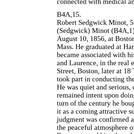
connected with medical and
B4A,15.
Robert Sedgwick Minot, 5t
(Sedgwick) Minot (B4A,1)
August 10, 1856, at Bosto
Mass. He graduated at Har
became associated with his
and Laurence, in the real e
Street, Boston, later at 1
took part in conducting th
He was quiet and serious, ca
remained intent upon doing
turn of the century he bou
it as a coming attractive 
judgment was confirmed an
the peaceful atmosphere of