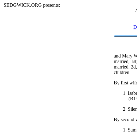
SEDGWICK.ORG presents:
D
and Mary W.
married, 1st
married, 2d,
children.
By first wif
1. Isab
(B1
2. Sile
By second w
1. Samu