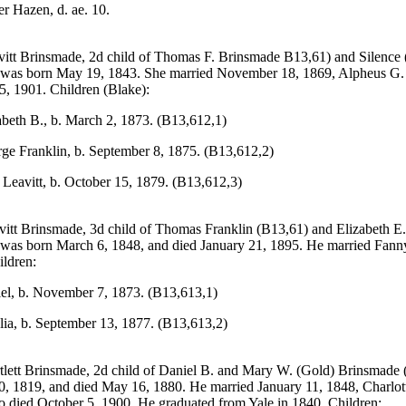
er Hazen, d. ae. 10.
vitt Brinsmade, 2d child of Thomas F. Brinsmade B13,61) and Silence (
 was born May 19, 1843. She married November 18, 1869, Alpheus G.
25, 1901. Children (Blake):
abeth B., b. March 2, 1873. (B13,612,1)
ge Franklin, b. September 8, 1875. (B13,612,2)
a Leavitt, b. October 15, 1879. (B13,612,3)
itt Brinsmade, 3d child of Thomas Franklin (B13,61) and Elizabeth E. 
was born March 6, 1848, and died January 21, 1895. He married Fann
ildren:
iel, b. November 7, 1873. (B13,613,1)
lia, b. September 13, 1877. (B13,613,2)
tlett Brinsmade, 2d child of Daniel B. and Mary W. (Gold) Brinsmade
, 1819, and died May 16, 1880. He married January 11, 1848, Charlot
 died October 5, 1900. He graduated from Yale in 1840. Children: