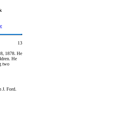
k
ge
13
18, 1878. He
ildren. He
ng two
 J. Ford.