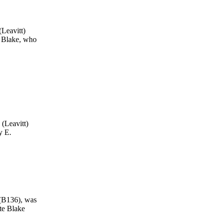
Leavitt)
 Blake, who
(Leavitt)
y E.
 (B136), was
te Blake