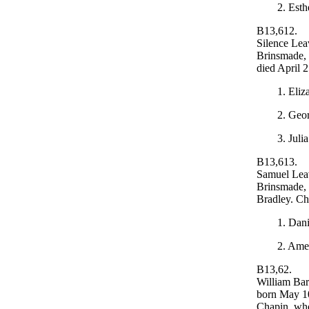
2. Esth
B13,612.
Silence Lea
Brinsmade,
died April 
1. Eliz
2. Geor
3. Juli
B13,613.
Samuel Leav
Brinsmade, 
Bradley. Ch
1. Dan
2. Ame
B13,62.
William Bar
born May 10
Chapin, who