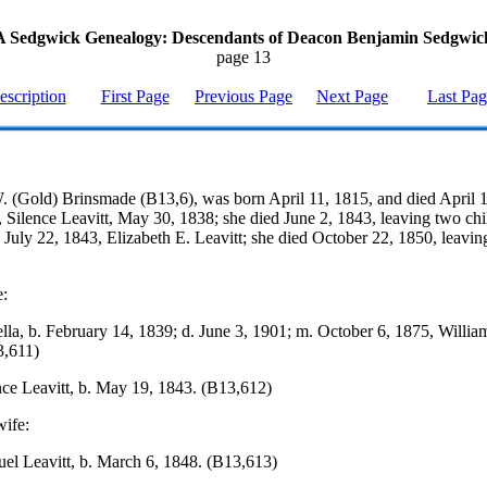
A Sedgwick Genealogy: Descendants of Deacon Benjamin Sedgwic
page 13
escription
First Page
Previous Page
Next Page
Last Pa
 (Gold) Brinsmade (B13,6), was born April 11, 1815, and died April 
, Silence Leavitt, May 30, 1838; she died June 2, 1843, leaving two ch
 July 22, 1843, Elizabeth E. Leavitt; she died October 22, 1850, leavi
e:
ella, b. February 14, 1839; d. June 3, 1901; m. October 6, 1875, William
3,611)
nce Leavitt, b. May 19, 1843. (B13,612)
ife:
el Leavitt, b. March 6, 1848. (B13,613)