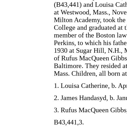
(B43,441) and Louisa Cat
at Westwood, Mass., Nove
Milton Academy, took the 
College and graduated at 
member of the Boston law
Perkins, to which his fath
1930 at Sugar Hill, N.H.,
of Rufus MacQueen Gibbs 
Baltimore. They resided a
Mass. Children, all born a
1. Louisa Catherine, b. Ap
2. James Handasyd, b. Jan
3. Rufus MacQueen Gibbs,
B43,441,3.