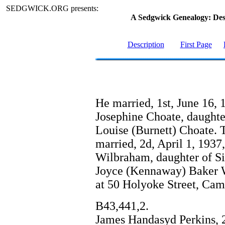
SEDGWICK.ORG presents:
A Sedgwick Genealogy: De
Description
First Page
He married, 1st, June 16, 
Josephine Choate, daughte
Louise (Burnett) Choate. 
married, 2d, April 1, 1937
Wilbraham, daughter of S
Joyce (Kennaway) Baker Wi
at 50 Holyoke Street, Cam
B43,441,2.
James Handasyd Perkins, 