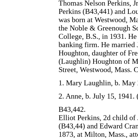
Thomas Nelson Perkins, Jr
Perkins (B43,441) and Lou
was born at Westwood, Mas
the Noble & Greenough Sc
College, B.S., in 1931. He
banking firm. He married 
Houghton, daughter of Fr
(Laughlin) Houghton of Mi
Street, Westwood, Mass. C
1. Mary Laughlin, b. May 
2. Anne, b. July 15, 1941.
B43,442.
Elliot Perkins, 2d child o
(B43,44) and Edward Cran
1873, at Milton, Mass., at