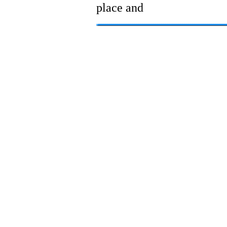
place and