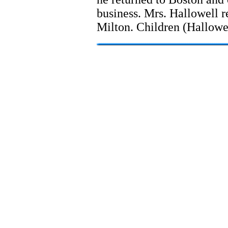
business. Mrs. Hallowell r
Milton. Children (Hallowe