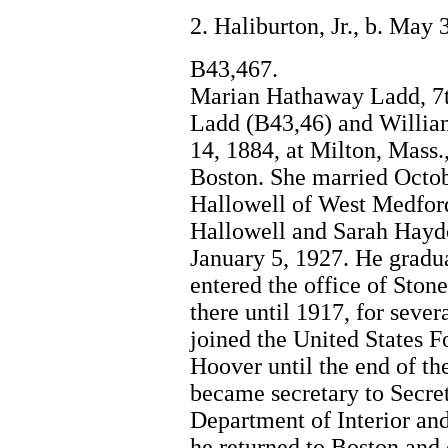
2. Haliburton, Jr., b. May
B43,467.
Marian Hathaway Ladd, 7t
Ladd (B43,46) and Willia
14, 1884, at Milton, Mass.
Boston. She married Octob
Hallowell of West Medfor
Hallowell and Sarah Haydo
January 5, 1927. He gradua
entered the office of Sto
there until 1917, for sever
joined the United States 
Hoover until the end of th
became secretary to Secret
Department of Interior an
he returned to Boston and