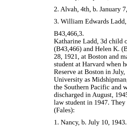
2. Alvah, 4th, b. January 
3. William Edwards Ladd, 
B43,466,3.
Katharine Ladd, 3d child
(B43,466) and Helen K. (
28, 1921, at Boston and m
student at Harvard when h
Reserve at Boston in July,
University as Midshipman,
the Southern Pacific and
discharged in August, 194
law student in 1947. They 
(Fales):
1. Nancy, b. July 10, 1943