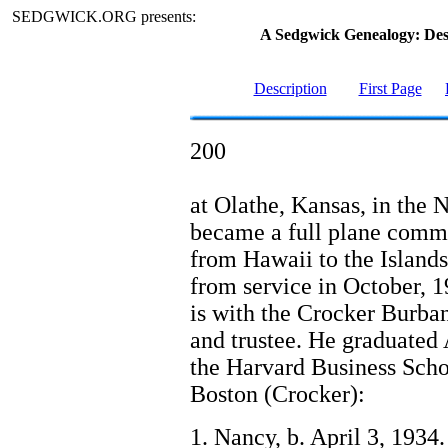
SEDGWICK.ORG presents:
A Sedgwick Genealogy: De
Description
First Page
200
at Olathe, Kansas, in the 
became a full plane comma
from Hawaii to the Islands
from service in October,
is with the Crocker Burba
and trustee. He graduated
the Harvard Business Schoo
Boston (Crocker):
1. Nancy, b. April 3, 1934