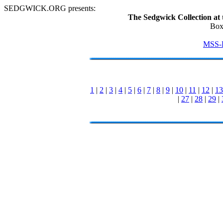
SEDGWICK.ORG presents:
The Sedgwick Collection at 
Box
MSS-
1
|
2
|
3
|
4
|
5
|
6
|
7
|
8
|
9
|
10
|
11
|
12
|
13
|
27
|
28
|
29
|