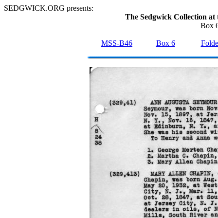
SEDGWICK.ORG presents:
The Sedgwick Collection at 
Box 6
MSS-B46
Box 6
Folde