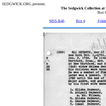
SEDGWICK.ORG presents:
The Sedgwick Collection at 
Box 6
MSS-B46
Box 6
Folde