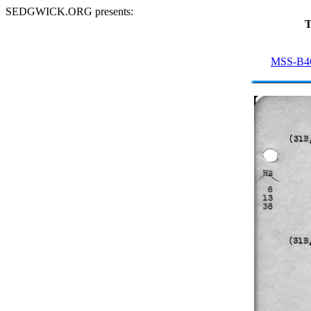
SEDGWICK.ORG presents:
T
MSS-B4