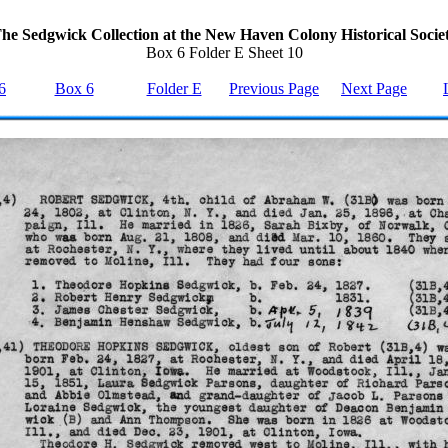
he Sedgwick Collection at the New Haven Colony Historical Socie
Box 6 Folder E Sheet 10
6
Box 6
Folder E
Previous Page
Next Page