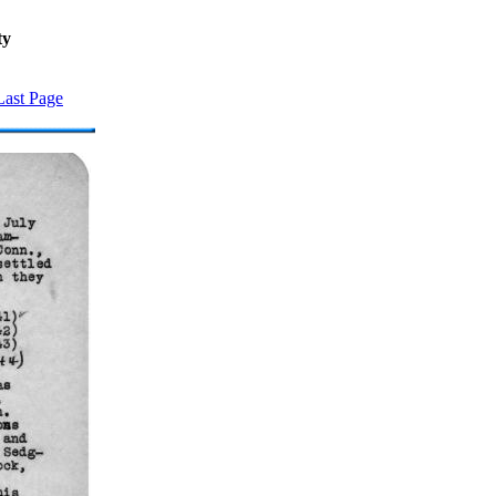
ty
Last Page