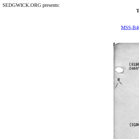
SEDGWICK.ORG presents:
T
MSS-B4