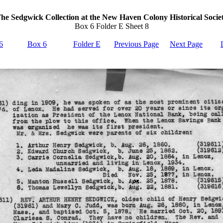
he Sedgwick Collection at the New Haven Colony Historical Socie
Box 6 Folder E Sheet 8
6
Box 6
Folder E
Previous Page
Next Page