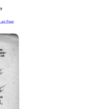
ty
Last Page