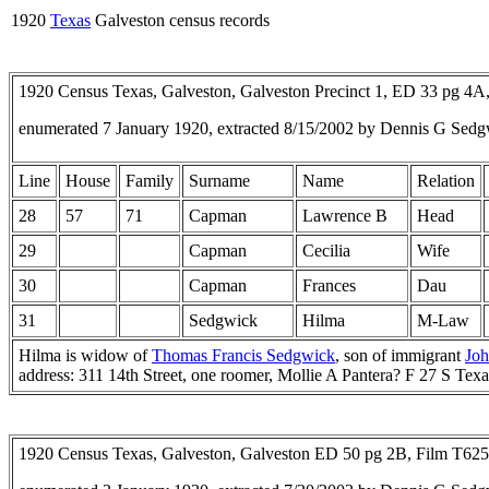
1920
Texas
Galveston census records
1920 Census Texas, Galveston, Galveston Precinct 1, ED 33 pg 4
enumerated 7 January 1920, extracted 8/15/2002 by Dennis G Sedg
Line
House
Family
Surname
Name
Relation
28
57
71
Capman
Lawrence B
Head
29
Capman
Cecilia
Wife
30
Capman
Frances
Dau
31
Sedgwick
Hilma
M-Law
Hilma is widow of
Thomas Francis Sedgwick
, son of immigrant
Jo
address: 311 14th Street, one roomer, Mollie A Pantera? F 27 S Te
1920 Census Texas, Galveston, Galveston ED 50 pg 2B, Film T62