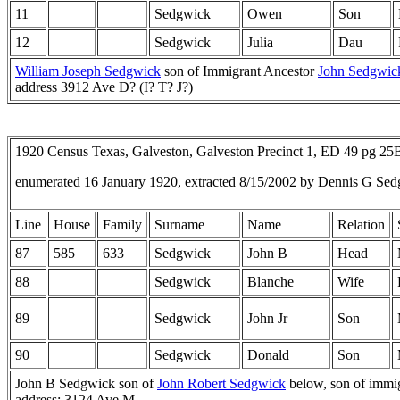
11
Sedgwick
Owen
Son
12
Sedgwick
Julia
Dau
William Joseph Sedgwick
son of Immigrant Ancestor
John Sedgwic
address 3912 Ave D? (I? T? J?)
1920 Census Texas, Galveston, Galveston Precinct 1, ED 49 pg 2
enumerated 16 January 1920, extracted 8/15/2002 by Dennis G Sed
Line
House
Family
Surname
Name
Relation
87
585
633
Sedgwick
John B
Head
88
Sedgwick
Blanche
Wife
89
Sedgwick
John Jr
Son
90
Sedgwick
Donald
Son
John B Sedgwick son of
John Robert Sedgwick
below, son of immi
address: 3124 Ave M