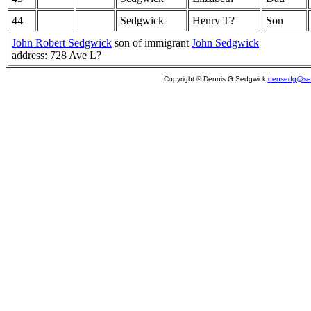
44
Sedgwick
Henry T?
Son
John Robert Sedgwick
son of immigrant
John Sedgwick
address: 728 Ave L?
Copyright © Dennis G Sedgwick
densedg@sed