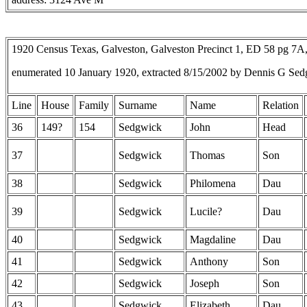
1920 Census Texas, Galveston, Galveston Precinct 1, ED 58 pg 7
enumerated 10 January 1920, extracted 8/15/2002 by Dennis G Sed
Line
House
Family
Surname
Name
Relation
36
149?
154
Sedgwick
John
Head
37
Sedgwick
Thomas
Son
38
Sedgwick
Philomena
Dau
39
Sedgwick
Lucile?
Dau
40
Sedgwick
Magdaline
Dau
41
Sedgwick
Anthony
Son
42
Sedgwick
Joseph
Son
43
Sedgwick
Elizabeth
Dau