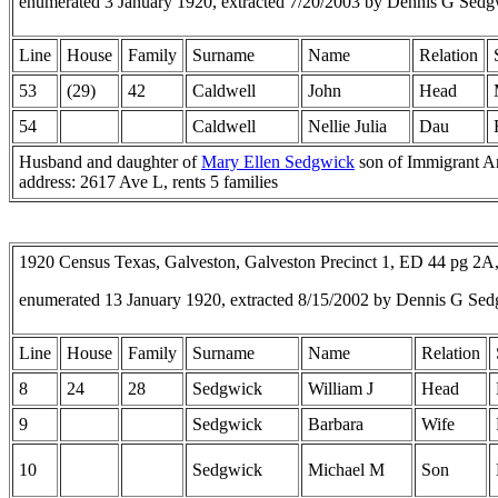
enumerated 3 January 1920, extracted 7/20/2003 by Dennis G Sedg
Line
House
Family
Surname
Name
Relation
53
(29)
42
Caldwell
John
Head
54
Caldwell
Nellie Julia
Dau
Husband and daughter of
Mary Ellen Sedgwick
son of Immigrant A
address: 2617 Ave L, rents 5 families
1920 Census Texas, Galveston, Galveston Precinct 1, ED 44 pg 2
enumerated 13 January 1920, extracted 8/15/2002 by Dennis G Sed
Line
House
Family
Surname
Name
Relation
8
24
28
Sedgwick
William J
Head
9
Sedgwick
Barbara
Wife
10
Sedgwick
Michael M
Son