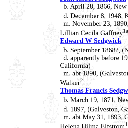
b. April 28, 1866, New 
d. December 8, 1948, K
m. November 23, 1890, 
1
Lillian Cecila Gaffney
Edward W Sedgwick
b. September 1868?, (N
d. apparently before 19
California)
m. abt 1890, (Galveston
2
Walker
Thomas Francis Sedgw
b. March 19, 1871, New
d. 1897, (Galveston, Ga
m. abt May 31, 1893, Ga
1
Helena Hilma Elfstrom