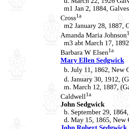
d. March 22, 1926 Galv
m1 Jan 2, 1884, Galves
1a
Cross
m2 January 28, 1887, G
Amanda Maria Johnson
m3 abt March 17, 1892,
1a
Barbara W Elsen
Mary Ellen Sedgwick
b. July 11, 1862, New O
d. January 30, 1912, (G
m. March 12, 1887, (Gal
1a
Caldwell
John Sedgwick
b. September 29, 1864,
d. May 15, 1865, New O
John Robert Sedgwick