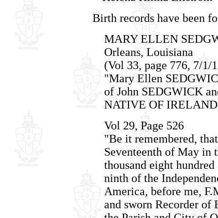
Birth records have been fo
MARY ELLEN SEDGWICK
Orleans, Louisiana
(Vol 33, page 776, 7/1/
"Mary Ellen SEDGWICK,
of John SEDGWICK and
NATIVE OF IRELAND
Vol 29, Page 526
"Be it remembered, that 
Seventeenth of May in t
thousand eight hundred 
ninth of the Independenc
America, before me, F.
and sworn Recorder of B
the Parish and City of 