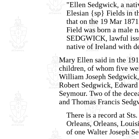
"Ellen Sedgwick, a nativ
Elesian {sp} Fields in t
that on the 19 Mar 1871,
Field was born a ma
SEDGWICK, lawful issu
native of Ireland with 
Mary Ellen said in the 191
children, of whom five wer
William Joseph Sedgwick,
Robert Sedgwick, Edwar
Seymour. Two of the dece
and Thomas Francis Sedgwi
There is a record at Sts
Orleans, Orleans, Louis
of one Walter Joseph S