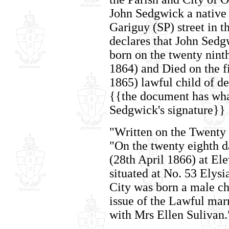
John Sedgwick a native 
Gariguy (SP) street in t
declares that John Sedg
born on the twenty nint
1864) and Died on the f
1865) lawful child of d
{{the document has wha
Sedgwick's signature}}
"Written on the Twenty
"On the twenty eighth da
(28th April 1866) at El
situated at No. 53 Elysia
City was born a male c
issue of the Lawful mar
with Mrs Ellen Sulivan.