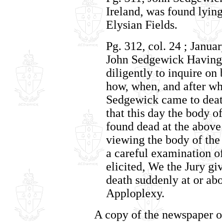
Ireland, was found lying
Elysian Fields.
Pg. 312, col. 24 ; Janua
John Sedgewick Having
diligently to inquire on 
how, when, and after wh
Sedgewick came to deat
that this day the body 
found dead at the above
viewing the body of the
a careful examination o
elicited, We the Jury gi
death suddenly at or ab
Apploplexy.
A copy of the newspaper o