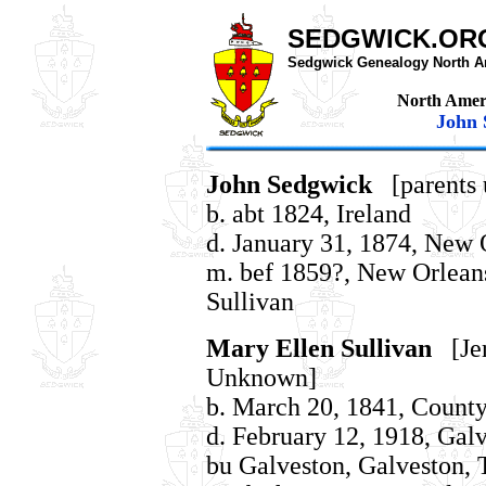
SEDGWICK.OR
Sedgwick Genealogy North A
North Amer
John 
John Sedgwick
[parents
b. abt 1824, Ireland
d. January 31, 1874, New 
m. bef 1859?, New Orleans
Sullivan
Mary Ellen Sullivan
[Jer
Unknown]
b. March 20, 1841, County
d. February 12, 1918, Gal
bu Galveston, Galveston, T