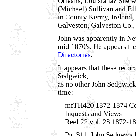
Orleans, Louisiana? She w
(Michael) Sullivan and El
in County Kerrry, Ireland,
Galveston, Galveston Co.,
John was apparently in Ne
mid 1870's. He appears fr
Directories
.
It appears that these reco
Sedgwick,
as no other John Sedgwick 
time:
mfTH420 1872-1874 Cor
Inquests and Views
Reel 22 vol. 23 1872-1
Pg. 311, John Sedgewick