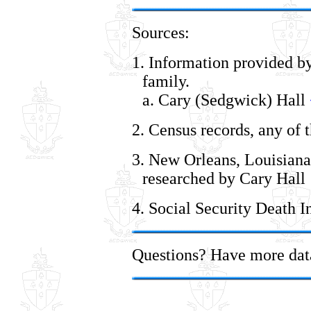
Sources:
1. Information provided by
family.
a. Cary (Sedgwick) Hall
2. Census records, any of 
3. New Orleans, Louisiana
researched by Cary Hall
4. Social Security Death I
Questions? Have more da