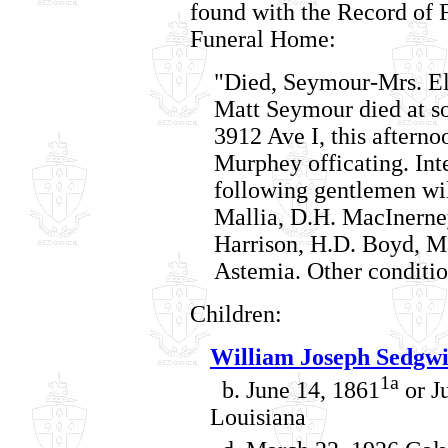
found with the Record of 
Funeral Home:
"Died, Seymour-Mrs. Ell
Matt Seymour died at so
3912 Ave I, this afternoo
Murphey officating. In
following gentlemen will
Mallia, D.H. MacInerney
Harrison, H.D. Boyd, Ma
Astemia. Other conditio
Children:
William Joseph Sedgw
1a
b. June 14, 1861
or J
Louisiana