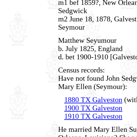
m1 bef 1859?, New Orleans
Sedgwick
m2 June 18, 1878, Galvest
Seymour
Matthew Seyumour
b. July 1825, England
d. bet 1900-1910 [Galvest
Census records:
Have not found John Sedgw
Mary Ellen (Seymour):
1880 TX Galveston
(wit
1900 TX Galveston
1910 TX Galveston
He married Mary Ellen Sul