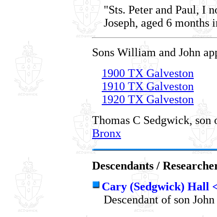
"Sts. Peter and Paul, I 
Joseph, aged 6 months i
Sons William and John app
1900 TX Galveston
1910 TX Galveston
1920 TX Galveston
Thomas C Sedgwick, son o
Bronx
Descendants / Researche
Cary (Sedgwick) Hall
Descendant of son John