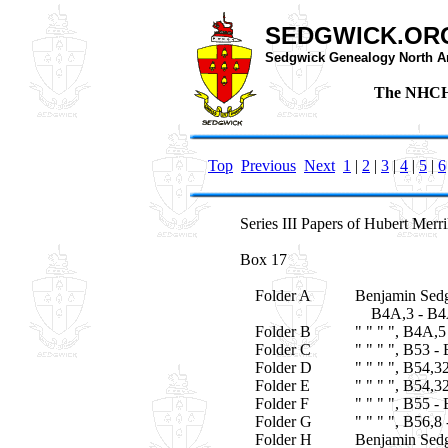
SEDGWICK.OR
Sedgwick Genealogy North A
The NHCHS
Top
Previous
Next
1
|
2
|
3
|
4
|
5
|
6
Series III Papers of Hubert Merr
Box 17
Folder A
Benjamin Sedg
B4A,3 - B4
Folder B
" " " ", B4A,5
Folder C
" " " ", B53 -
Folder D
" " " ", B54,3
Folder E
" " " ", B54,3
Folder F
" " " ", B55 -
Folder G
" " " ", B56,8
Folder H
Benjamin Sedg