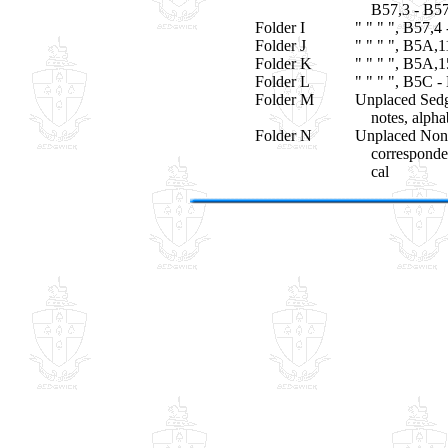
B57,3 - B57
Folder I
" " " ", B57,4
Folder J
" " " ", B5A,
Folder K
" " " ", B5A,
Folder L
" " " ", B5C -
Folder M
Unplaced Sedg
notes, alphab
Folder N
Unplaced Non
correspondenc
cal