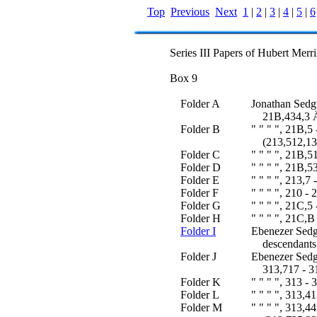
Top
Previous
Next
1
|
2
|
3
|
4
|
5
|
6
Series III Papers of Hubert Merr
Box 9
Folder A
Jonathan Sedg
21B,434,3 Ä 
Folder B
" " " ", 21B,5
(213,512,13 
Folder C
" " " ", 21B,5
Folder D
" " " ", 21B,5
Folder E
" " " ", 213,7
Folder F
" " " ", 210 - 
Folder G
" " " ", 21C,5
Folder H
" " " ", 21C,
Folder I
Ebenezer Sedg
descendants 
Folder J
Ebenezer Sedg
313,717 - 31
Folder K
" " " ", 313 -
Folder L
" " " ", 313,4
Folder M
" " " ", 313,4