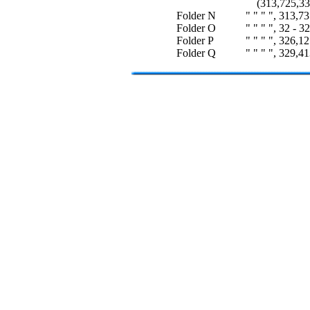
(313,725,33 
Folder N
" " " ", 313,7
Folder O
" " " ", 32 - 3
Folder P
" " " ", 326,1
Folder Q
" " " ", 329,4