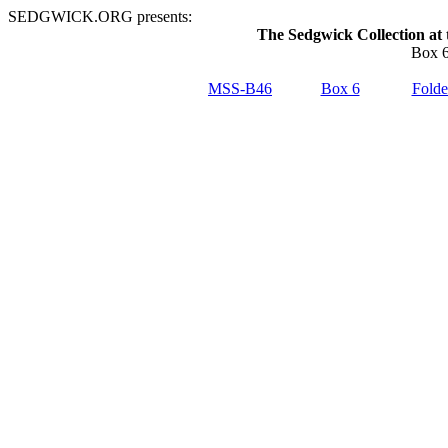
SEDGWICK.ORG presents:
The Sedgwick Collection at 
Box 6
MSS-B46
Box 6
Folde