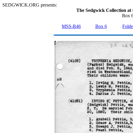
SEDGWICK.ORG presents:
The Sedgwick Collection at 
Box 6
MSS-B46
Box 6
Folde