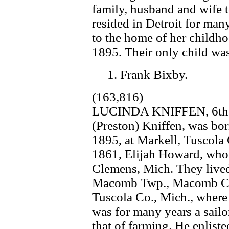
family, husband and wife 
resided in Detroit for many
to the home of her childho
1895. Their only child wa
1. Frank Bixby.
(163,816)
LUCINDA KNIFFEN, 6th. c
(Preston) Kniffen, was bor
1895, at Markell, Tuscola 
1861, Elijah Howard, who 
Clemens, Mich. They lived
Macomb Twp., Macomb Co.
Tuscola Co., Mich., wher
was for many years a sailo
that of farming. He enlist