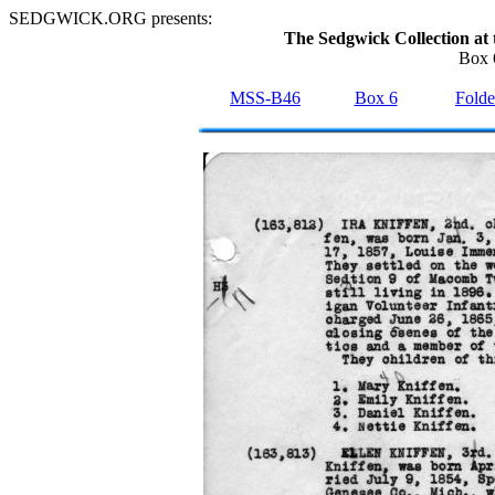
SEDGWICK.ORG presents:
The Sedgwick Collection at 
Box 
MSS-B46
Box 6
Folde