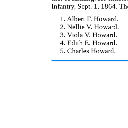
Infantry, Sept. 1, 1864. Th
1. Albert F. Howard.
2. Nellie V. Howard.
3. Viola V. Howard.
4. Edith E. Howard.
5. Charles Howard.