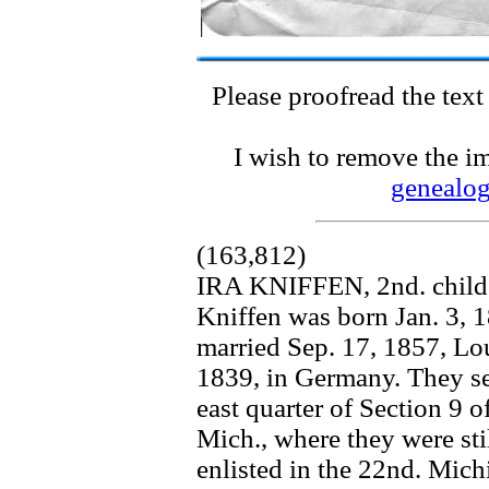
Please proofread the text
I wish to remove the im
genealo
(163,812)
IRA KNIFFEN, 2nd. child 
Kniffen was born Jan. 3,
married Sep. 17, 1857, L
1839, in Germany. They set
east quarter of Section 
Mich., where they were sti
enlisted in the 22nd. Mich