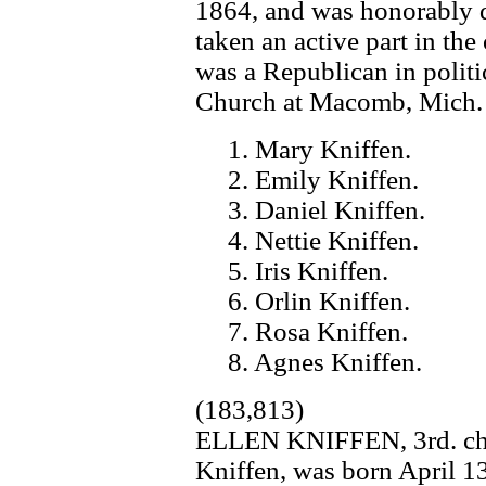
1864, and was honorably 
taken an active part in the
was a Republican in polit
Church at Macomb, Mich. T
1. Mary Kniffen.
2. Emily Kniffen.
3. Daniel Kniffen.
4. Nettie Kniffen.
5. Iris Kniffen.
6. Orlin Kniffen.
7. Rosa Kniffen.
8. Agnes Kniffen.
(183,813)
ELLEN KNIFFEN, 3rd. chil
Kniffen, was born April 1