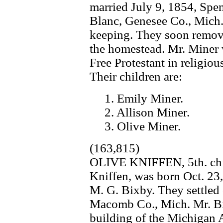
married July 9, 1854, Spe
Blanc, Genesee Co., Mich.,
keeping. They soon remov
the homestead. Mr. Miner 
Free Protestant in religio
Their children are:
1. Emily Miner.
2. Allison Miner.
3. Olive Miner.
(163,815)
OLIVE KNIFFEN, 5th. chil
Kniffen, was born Oct. 23,
M. G. Bixby. They settled
Macomb Co., Mich. Mr. Bi
building of the Michigan 