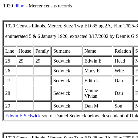
1920
Illinois
Mercer census records
1920 Census Illinois, Mercer, Suez Twp ED 85 pg 2A, Film T625-
enumerated 5 & 6 January 1920, extracted 3/17/2002 by Dennis G 
Line
House
Family
Surname
Name
Relation
S
25
29
29
Sedwick
Edwin E
Head
26
Sedwick
Macy E
Wife
F
27
Sedwick
Edith L
Dau
F
Mamie
28
Sedwick
Dau
F
Vivian
29
Sedwick
Dan M
Son
Edwin E Sedwick
son of Daniel Sedwick below, descendant of U
1920 Census Illinois, Mercer, Suez Twp ED 85 pg 2A, Film T625-