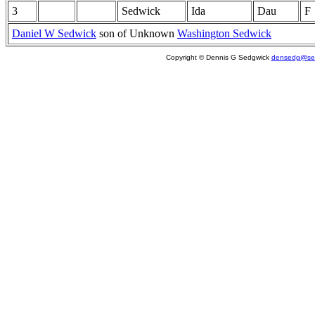
3
Sedwick
Ida
Dau
F
Daniel W Sedwick
son of Unknown
Washington Sedwick
Copyright © Dennis G Sedgwick
densedg@sed