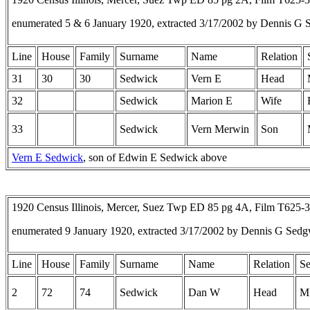
enumerated 5 & 6 January 1920, extracted 3/17/2002 by Dennis G 
Line
House
Family
Surname
Name
Relation
31
30
30
Sedwick
Vern E
Head
32
Sedwick
Marion E
Wife
33
Sedwick
Vern Merwin
Son
Vern E Sedwick
, son of Edwin E Sedwick above
1920 Census Illinois, Mercer, Suez Twp ED 85 pg 4A, Film T625-
enumerated 9 January 1920, extracted 3/17/2002 by Dennis G Sedg
Line
House
Family
Surname
Name
Relation
S
2
72
74
Sedwick
Dan W
Head
M