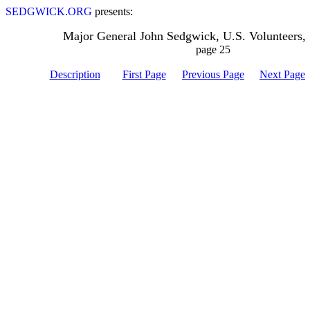
SEDGWICK.ORG
presents:
Major General John Sedgwick, U.S. Volunteers,
page 25
Description
First Page
Previous Page
Next Page