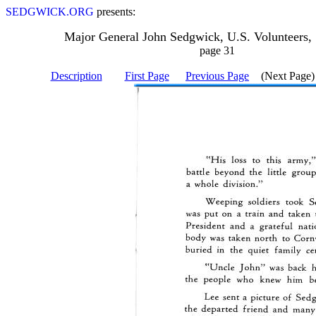
SEDGWICK.ORG
presents:
Major General John Sedgwick, U.S. Volunteers,
page 31
Description
First Page
Previous Page
(Next Page)