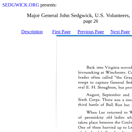
SEDGWICK.ORG
presents:
Major General John Sedgwick, U.S. Volunteers,
page 26
Description
First Page
Previous Page
Next Page