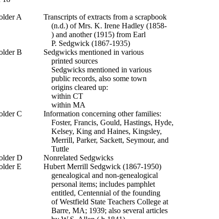
older A
Transcripts of extracts from a scrapbook
(n.d.) of Mrs. K. Irene Hadley (1858-
) and another (1915) from Earl
P. Sedgwick (1867-1935)
older B
Sedgwicks mentioned in various
printed sources
Sedgwicks mentioned in various
public records, also some town
origins cleared up:
within CT
within MA
older C
Information concerning other families:
Foster, Francis, Gould, Hastings, Hyde,
Kelsey, King and Haines, Kingsley,
Merrill, Parker, Sackett, Seymour, and
Tuttle
older D
Nonrelated Sedgwicks
older E
Hubert Merrill Sedgwick (1867-1950)
genealogical and non-genealogical
personal items; includes pamphlet
entitled, Centennial of the founding
of Westfield State Teachers College at
Barre, MA; 1939; also several articles