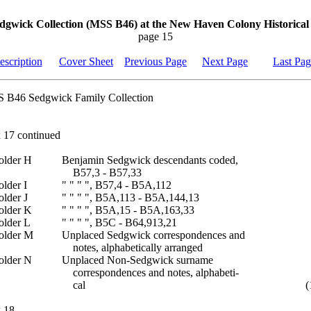
dgwick Collection (MSS B46) at the New Haven Colony Historical 
page 15
escription
Cover Sheet
Previous Page
Next Page
Last Pa
 B46 Sedgwick Family Collection
 17 continued
older H
Benjamin Sedgwick descendants coded,
B57,3 - B57,33
older I
" " " ", B57,4 - B5A,112
older J
" " " ", B5A,113 - B5A,144,13
older K
" " " ", B5A,15 - B5A,163,33
older L
" " " ", B5C - B64,913,21
older M
Unplaced Sedgwick correspondences and
notes, alphabetically arranged
older N
Unplaced Non-Sedgwick surname
correspondences and notes, alphabeti-
cal
(
 18