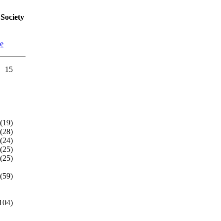
Society
ge
15
(19)
(28)
(24)
(25)
(25)
(59)
104)