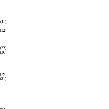
(11)
(12)
(23)
(26)
(79)
(21)