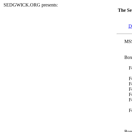
SEDGWICK.ORG presents:
The Se
D
MSS
Box
F
F
F
F
F
F
F
Box