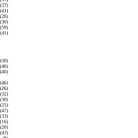
(27)
(41)
(26)
(30)
(59)
(41)
(30)
(46)
(40)
(46)
(26)
(32)
(30)
(25)
(47)
(33)
(16)
(20)
(43)