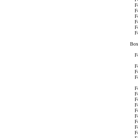
F
F
F
F
F
F
Box
F
F
F
F
F
F
F
F
F
F
F
F
F