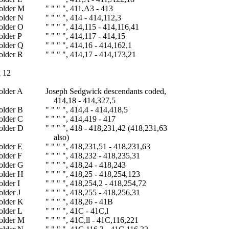
older M
" " " ", 411,A3 - 413
older N
" " " ", 414 - 414,112,3
older O
" " " ", 414,115 - 414,116,41
older P
" " " ", 414,117 - 414,15
older Q
" " " ", 414,16 - 414,162,1
older R
" " " ", 414,17 - 414,173,21
 12
older A
Joseph Sedgwick descendants coded,
414,18 - 414,327,5
older B
" " " ", 414,4 - 414,418,5
older C
" " " ", 414,419 - 417
older D
" " " ", 418 - 418,231,42 (418,231,63
also)
older E
" " " ", 418,231,51 - 418,231,63
older F
" " " ", 418,232 - 418,235,31
older G
" " " ", 418,24 - 418,243
older H
" " " ", 418,25 - 418,254,123
older I
" " " ", 418,254,2 - 418,254,72
older J
" " " ", 418,255 - 418,256,31
older K
" " " ", 418,26 - 41B
older L
" " " ", 41C - 41C,l
older M
" " " ", 41C,ll - 41C,116,221