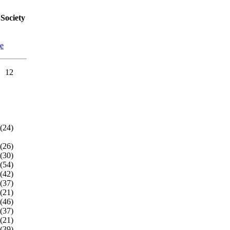
Society
ge
12
(24)
(26)
(30)
(54)
(42)
(37)
(21)
(46)
(37)
(21)
(39)