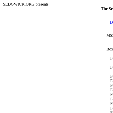
SEDGWICK.ORG presents:
The Se
D
MSS
Box
F
F
F
F
F
F
F
F
F
F
F