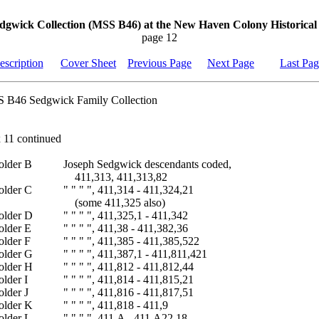
dgwick Collection (MSS B46) at the New Haven Colony Historical 
page 12
escription
Cover Sheet
Previous Page
Next Page
Last Pa
 B46 Sedgwick Family Collection
 11 continued
older B
Joseph Sedgwick descendants coded,
411,313, 411,313,82
older C
" " " ", 411,314 - 411,324,21
(some 411,325 also)
older D
" " " ", 411,325,1 - 411,342
older E
" " " ", 411,38 - 411,382,36
older F
" " " ", 411,385 - 411,385,522
older G
" " " ", 411,387,1 - 411,811,421
older H
" " " ", 411,812 - 411,812,44
older I
" " " ", 411,814 - 411,815,21
older J
" " " ", 411,816 - 411,817,51
older K
" " " ", 411,818 - 411,9
older L
" " " ", 411,A - 411,A22,18