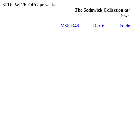
SEDGWICK.ORG presents:
The Sedgwick Collection at 
Box 6
MSS-B46
Box 6
Folde