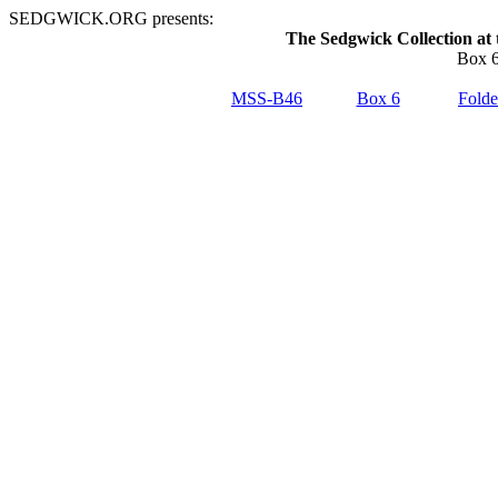
SEDGWICK.ORG presents:
The Sedgwick Collection at 
Box 6
MSS-B46
Box 6
Folde