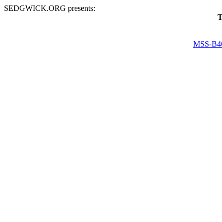
SEDGWICK.ORG presents:
T
MSS-B4