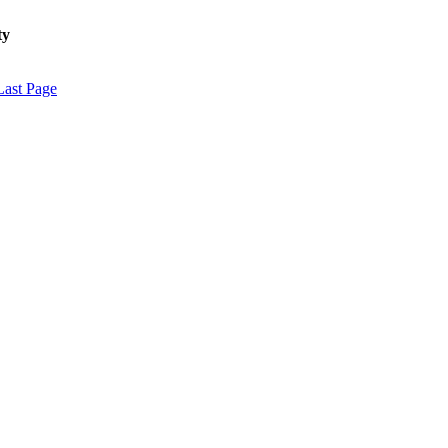
ty
Last Page