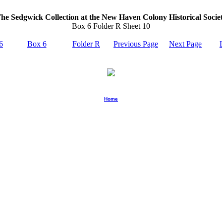
he Sedgwick Collection at the New Haven Colony Historical Socie
Box 6 Folder R Sheet 10
6
Box 6
Folder R
Previous Page
Next Page
Home