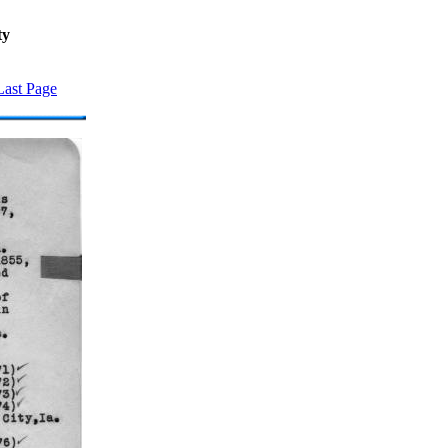
ty
Last Page