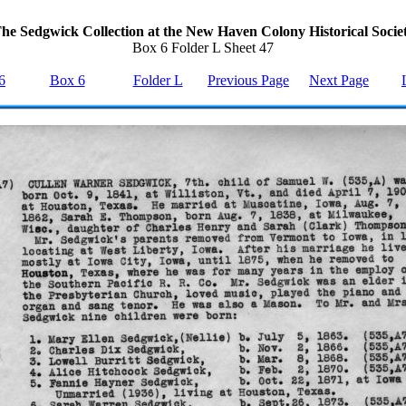
he Sedgwick Collection at the New Haven Colony Historical Socie
Box 6 Folder L Sheet 47
6
Box 6
Folder L
Previous Page
Next Page