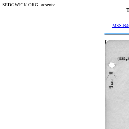
SEDGWICK.ORG presents:
T
MSS-B4