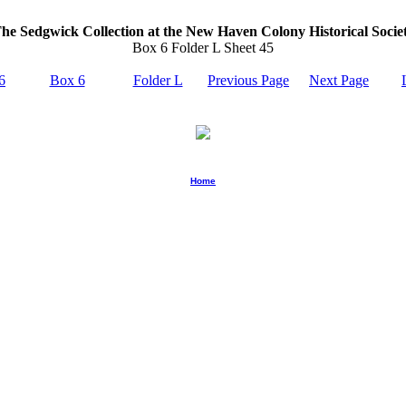
he Sedgwick Collection at the New Haven Colony Historical Socie
Box 6 Folder L Sheet 45
6
Box 6
Folder L
Previous Page
Next Page
Home