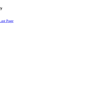
ty
Last Page