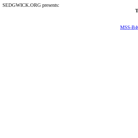
SEDGWICK.ORG presents:
T
MSS-B4