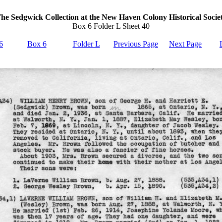
he Sedgwick Collection at the New Haven Colony Historical Socie
Box 6 Folder L Sheet 40
6
Box 6
Folder L
Previous Page
Next Page