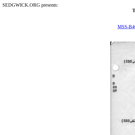
SEDGWICK.ORG presents:
T
MSS-B4