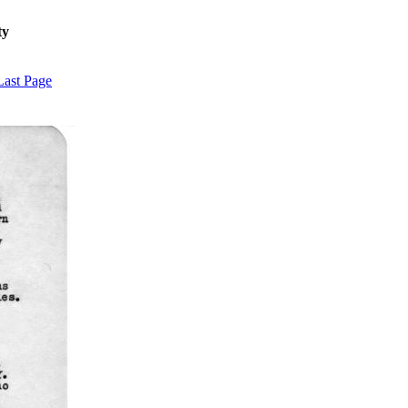
ty
Last Page