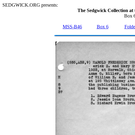
SEDGWICK.ORG presents:
The Sedgwick Collection at 
Box 6
MSS-B46
Box 6
Folde