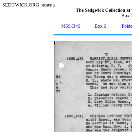
SEDGWICK.ORG presents:
The Sedgwick Collection at 
Box 6
MSS-B46
Box 6
Folde