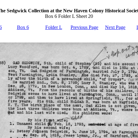
he Sedgwick Collection at the New Haven Colony Historical Socie
Box 6 Folder L Sheet 20
6
Box 6
Folder L
Previous Page
Next Page