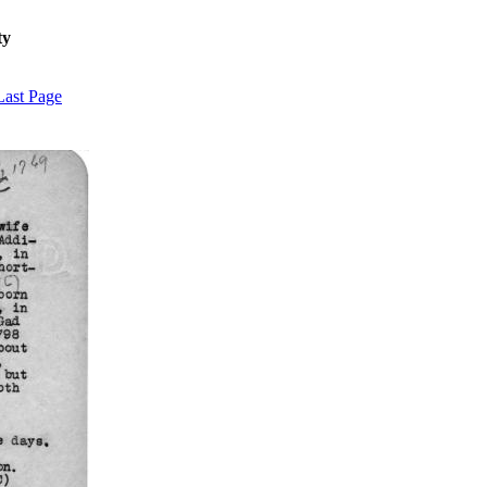
ty
Last Page