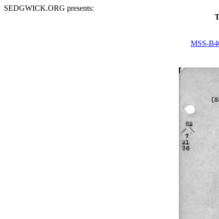
SEDGWICK.ORG presents:
T
MSS-B4