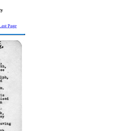
ty
Last Page