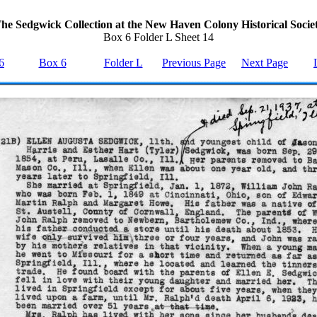
he Sedgwick Collection at the New Haven Colony Historical Socie
Box 6 Folder L Sheet 14
6
Box 6
Folder L
Previous Page
Next Page