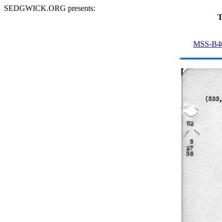
SEDGWICK.ORG presents:
T
MSS-B4