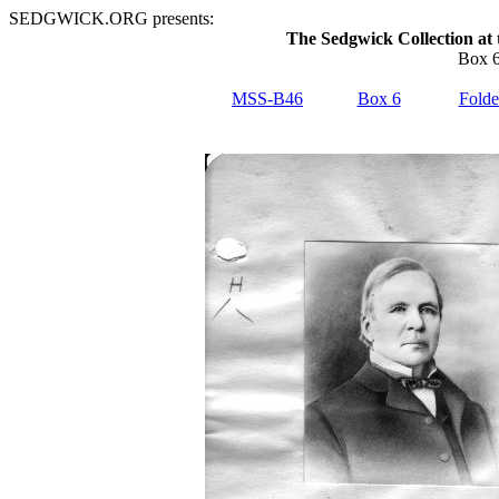
SEDGWICK.ORG presents:
The Sedgwick Collection at 
Box 6
MSS-B46
Box 6
Folde