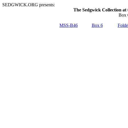
SEDGWICK.ORG presents:
The Sedgwick Collection at 
Box 
MSS-B46
Box 6
Folde