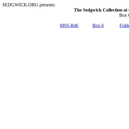
SEDGWICK.ORG presents:
The Sedgwick Collection at 
Box 6
MSS-B46
Box 6
Folde