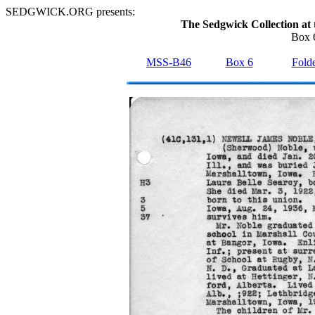
SEDGWICK.ORG presents:
The Sedgwick Collection at 
Box 6
MSS-B46
Box 6
Folde