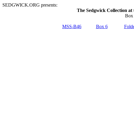
SEDGWICK.ORG presents:
The Sedgwick Collection at 
Box 
MSS-B46
Box 6
Folde