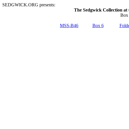
SEDGWICK.ORG presents:
The Sedgwick Collection at 
Box 
MSS-B46
Box 6
Folde