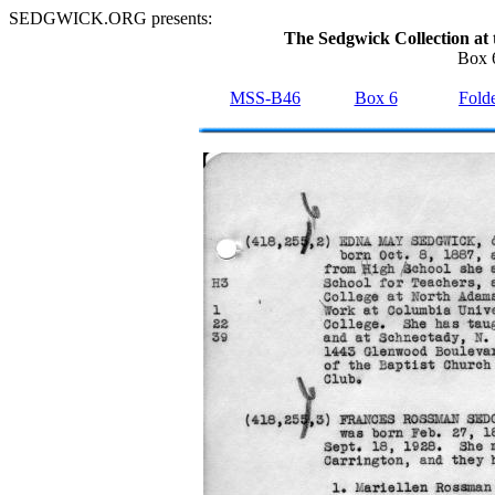
SEDGWICK.ORG presents:
The Sedgwick Collection at 
Box 6
MSS-B46
Box 6
Folde