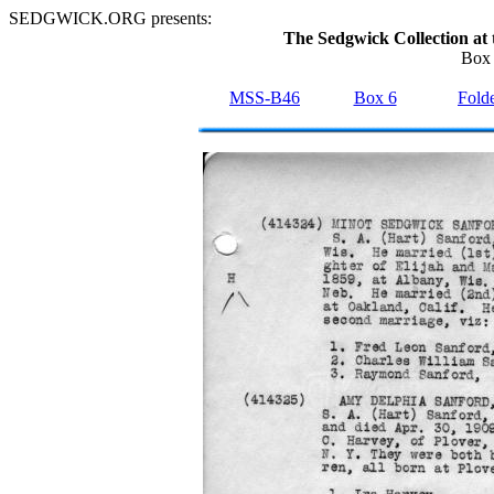
SEDGWICK.ORG presents:
The Sedgwick Collection at 
Box 
MSS-B46
Box 6
Folde