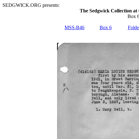
SEDGWICK.ORG presents:
The Sedgwick Collection at 
Box 6
MSS-B46
Box 6
Folde