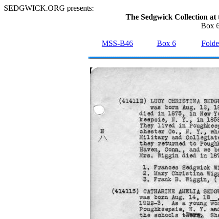
SEDGWICK.ORG presents:
The Sedgwick Collection at 
Box 6
MSS-B46
Box 6
Folde