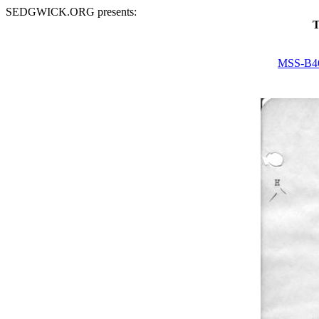
SEDGWICK.ORG presents:
T
MSS-B4