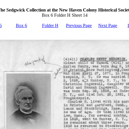
he Sedgwick Collection at the New Haven Colony Historical Socie
Box 6 Folder H Sheet 14
6
Box 6
Folder H
Previous Page
Next Page