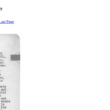
ty
Last Page