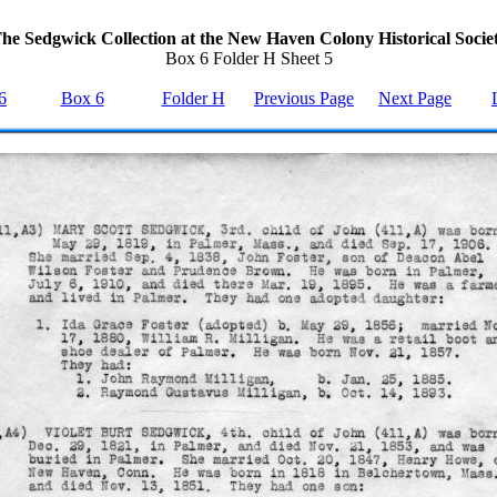
he Sedgwick Collection at the New Haven Colony Historical Socie
Box 6 Folder H Sheet 5
6
Box 6
Folder H
Previous Page
Next Page