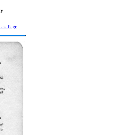
ty
Last Page