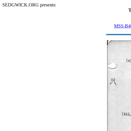
SEDGWICK.ORG presents:
T
MSS-B4