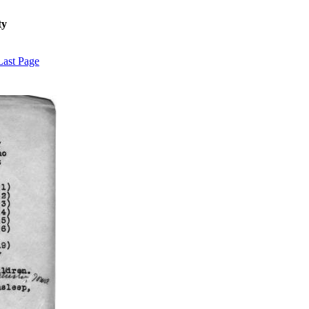
ty
Last Page