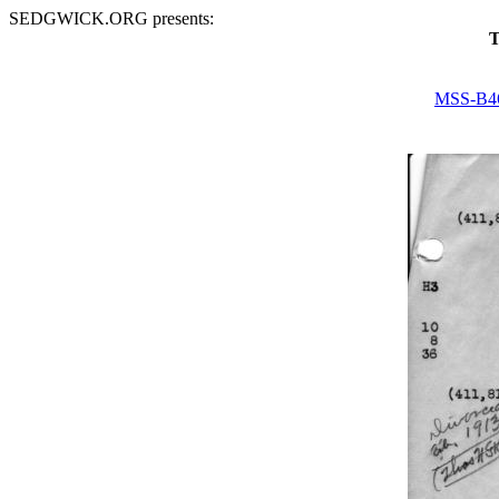
SEDGWICK.ORG presents:
T
MSS-B4