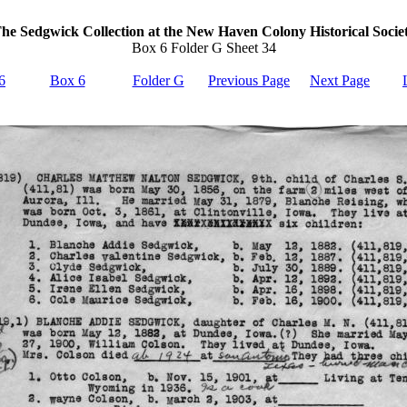
he Sedgwick Collection at the New Haven Colony Historical Socie
Box 6 Folder G Sheet 34
6
Box 6
Folder G
Previous Page
Next Page