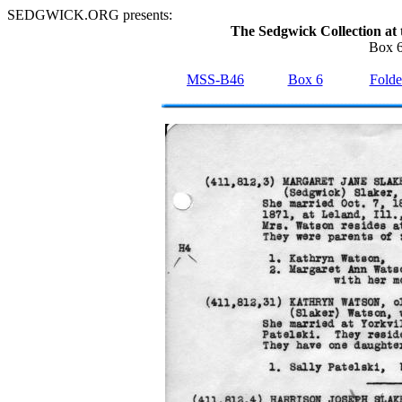
SEDGWICK.ORG presents:
The Sedgwick Collection at 
Box 6
MSS-B46
Box 6
Folde